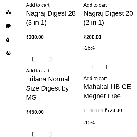
Add to cart
Add to cart
Nagraj Digest 28
Nagraj Digest 20
(3 in 1)
(2 in 1)
₹
300.00
₹
200.00
-28%
Add to cart
Trifana Normal
Add to cart
Mahakal HB CE 
Size Digest by
Megnet Free
MG
₹
720.00
₹
1,000.00
₹
450.00
-10%