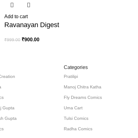
Add to cart
Ravanayan Digest
₹
900.00
₹
999.00
Categories
Creation
Pratilipi
a
Manoj Chitra Katha
cs
Fly Dreams Comics
j Gupta
Uma Cart
sh Gupta
Tulsi Comics
cs
Radha Comics