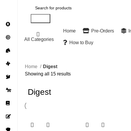
Search
Home
Pre-Orders
I
All Categories
How to Buy
Home
Digest
Showing all 15 results
Digest