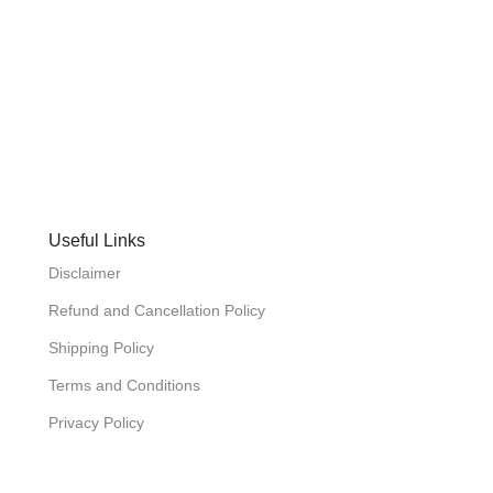
Useful Links
Disclaimer
Refund and Cancellation Policy
Shipping Policy
Terms and Conditions
Privacy Policy