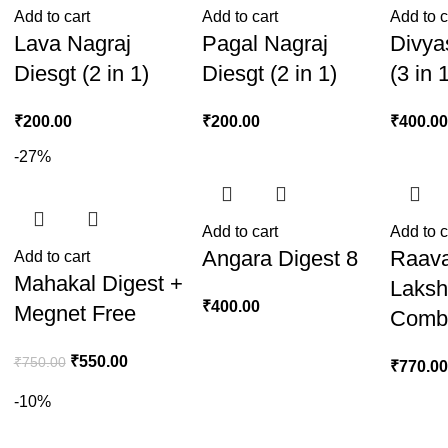
Add to cart
Add to cart
Add to c
Lava Nagraj
Pagal Nagraj
Divya
Diesgt (2 in 1)
Diesgt (2 in 1)
(3 in 
₹
200.00
₹
200.00
₹
400.0
-27%
Add to cart
Add to c
Angara Digest 8
Raav
Add to cart
+
Mahakal Digest +
Laksh
₹
400.00
Megnet Free
Comb
₹
550.00
₹
750.00
₹
770.0
-10%