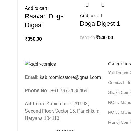
Add to cart
Raavan Doga
Add to cart
Doga Digest 1
Digest
₹
540.00
₹
600.00
₹
350.00
Categories
Yali Dream 
Email:
kabircomicsstore@gmail.com
Comics Indi
Phone No.:
+91 79734 36464
Shakti Comi
RC by Mano
Address:
Kabircomics, #1998,
Second Floor, Sector 15, Panchkula,
RC by Mani
Haryana 134113
Manoj Comi