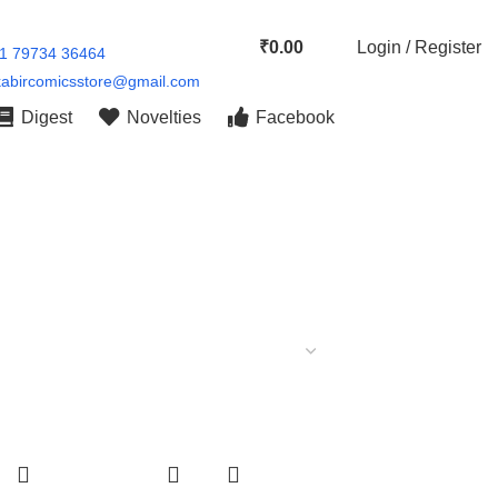
₹
0.00
Login / Register
91 79734 36464
kabircomicsstore@gmail.com
Digest
Novelties
Facebook