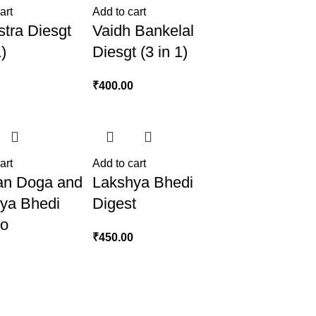
art
Add to cart
stra Diesgt
Vaidh Bankelal
1)
Diesgt (3 in 1)
0
₹
400.00
art
Add to cart
an Doga and
Lakshya Bhedi
ya Bhedi
Digest
o
₹
450.00
0