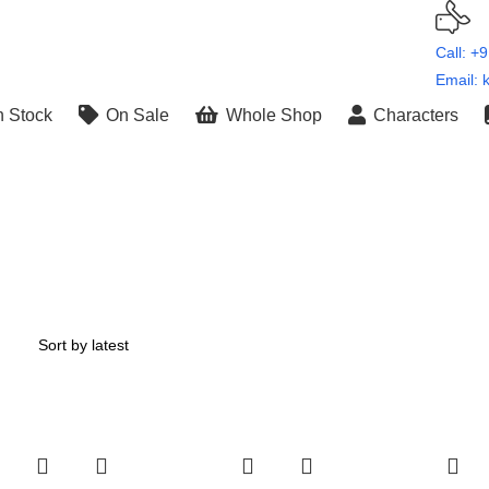
Call: +
Email: 
n Stock
On Sale
Whole Shop
Characters