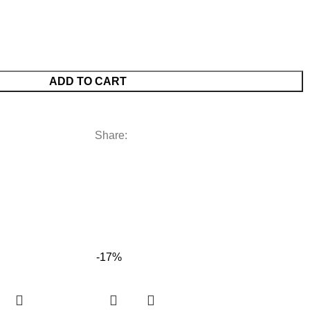
ADD TO CART
Share:
-17%