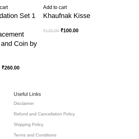
cart
Add to cart
dation Set 1
Khaufnak Kisse
₹
100.00
₹
120.00
acement
 and Coin by
₹
260.00
0
Useful Links
Disclaimer
Refund and Cancellation Policy
Shipping Policy
Terms and Conditions