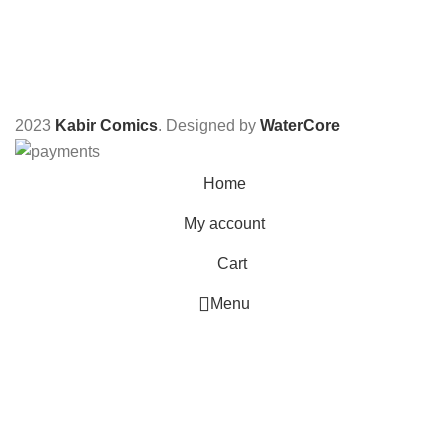
2023
Kabir Comics
. Designed by
WaterCore
Home
My account
Cart
Menu