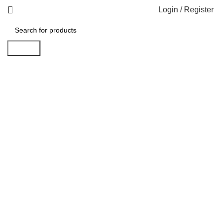
Login / Register
Search